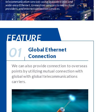
telecommunication services using dedicated lines and
wide-area Ethernet, connection services to major cloud
providers, and Internet connection services.
FEATURE
Global Ethernet
Connection
We can also provide connection to overseas
points by utilizing mutual connection with
global with global telecommunications
carriers.