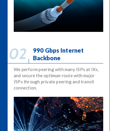
990 Gbps Internet
Backbone
We perform peering with many ISPs at IXs,
and secure the optimum route with major
ISPs through private peering and transit
connection.