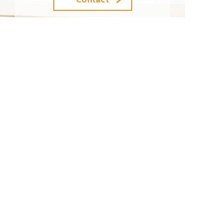
Top
Top
Site to Site Connection
Cloud Connection
Direct Internet Access
News / Topics (Japanese)
Terms and Conditions for Ethernet Service
Contract
Terms and Conditions for Optical Fiber Leased
Line Service Contract
Terms and Conditions for Internet Service
Contract