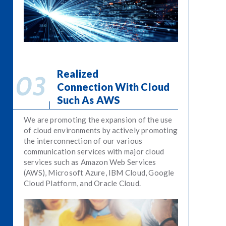
Realized
Connection With Cloud
Such As AWS
We are promoting the expansion of the use
of cloud environments by actively promoting
the interconnection of our various
communication services with major cloud
services such as Amazon Web Services
(AWS), Microsoft Azure, IBM Cloud, Google
Cloud Platform, and Oracle Cloud.