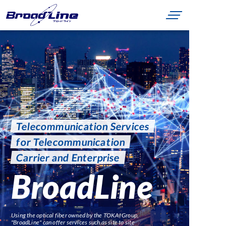
Telecommunication Services
for Telecommunication
Carrier and Enterprise
BroadLine
Using the optical fiber owned by the TOKAI Group,
"BroadLine" can offer services such as site to site