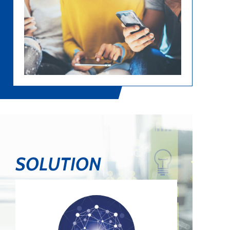
SOLUTION