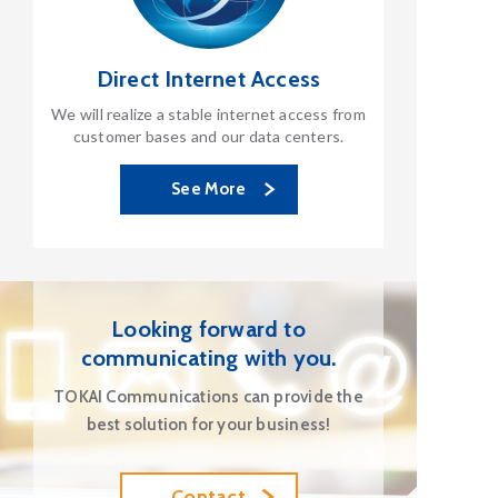
Direct Internet Access
We will realize a stable internet access from
customer bases and our data centers.
See More
Looking forward to
communicating with you.
TOKAI Communications can provide the
best solution for your business!
Contact