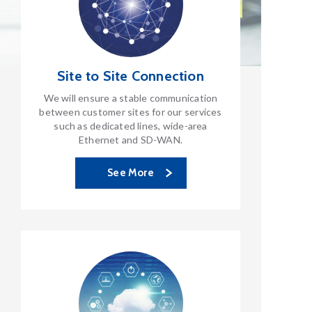
Site to Site
Connection
We will ensure a stable communication
between customer sites for our services
such as dedicated lines, wide-area
Ethernet and SD-WAN.
See More