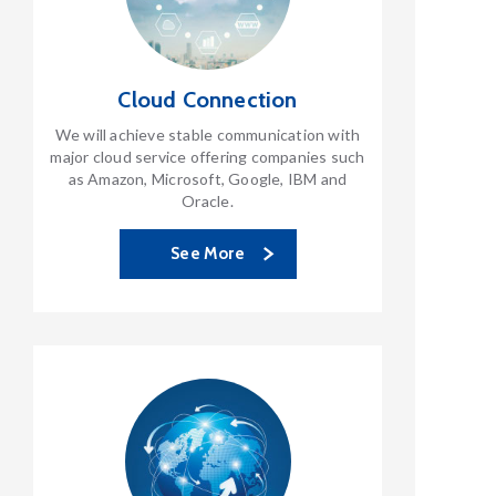
Cloud Connection
We will achieve stable communication with
major cloud service offering companies such
as Amazon, Microsoft, Google, IBM and
Oracle.
See More